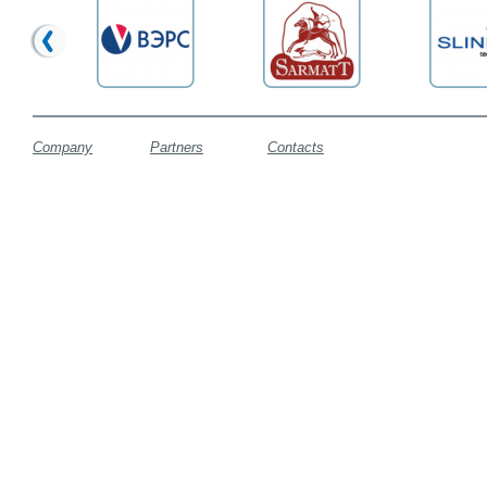
Company
Partners
Contacts