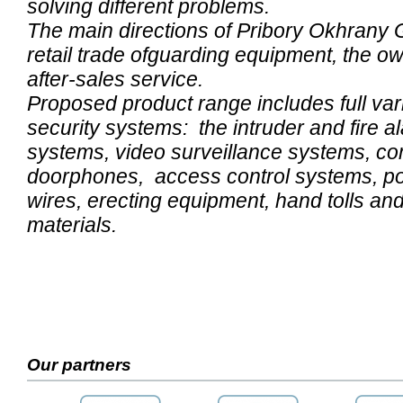
solving different problems.
The main directions of Pribory Okhrany 
retail trade ofguarding equipment, the o
after-sales service.
Proposed product range includes full var
security systems: the intruder and fire al
systems, video surveillance systems, c
doorphones, access control systems, po
wires, erecting equipment, hand tolls and 
materials.
Our partners