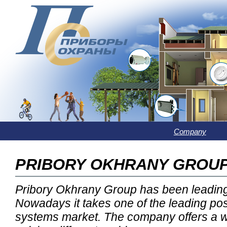
Company
PRIBORY OKHRANY GROU
Pribory Okhrany Group has been leading
Nowadays it takes one of the leading pos
systems market. The company offers a w